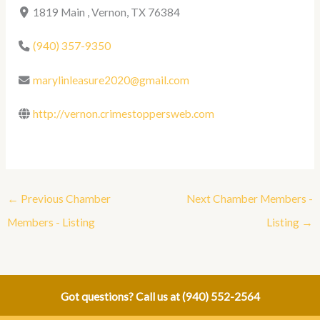
1819 Main , Vernon, TX 76384
(940) 357-9350
marylinleasure2020@gmail.com
http://vernon.crimestoppersweb.com
←
Previous Chamber
Next Chamber Members -
Members - Listing
Listing
→
Got questions? Call us at
(940) 552-2564