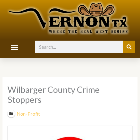
Skip
to
content
Search
Wilbarger County Crime
Stoppers
Non-Profit