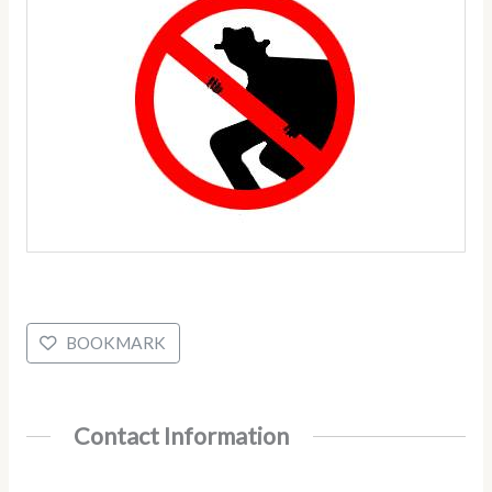
BOOKMARK
Contact Information