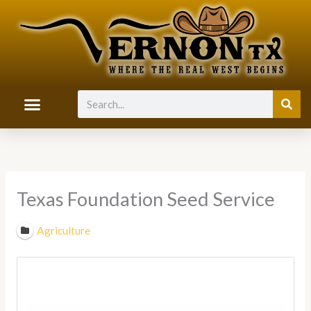
Skip
to
content
Search
Texas Foundation Seed Service
Agriculture