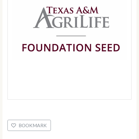
BOOKMARK