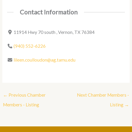
Contact Information
11914 Hwy 70 south , Vernon, TX 76384
(940) 552-6226
lileen.coulloudon@ag.tamu.edu
←
Previous Chamber
Next Chamber Members -
Members - Listing
Listing
→