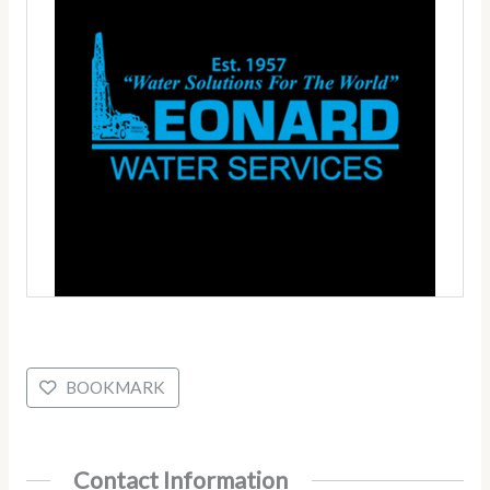
BOOKMARK
Contact Information