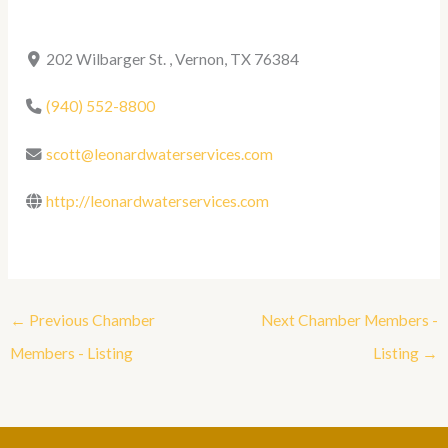
202 Wilbarger St. , Vernon, TX 76384
(940) 552-8800
scott@leonardwaterservices.com
http://leonardwaterservices.com
←
Previous Chamber
Next Chamber Members -
Members - Listing
Listing
→