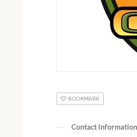
BOOKMARK
Contact Information