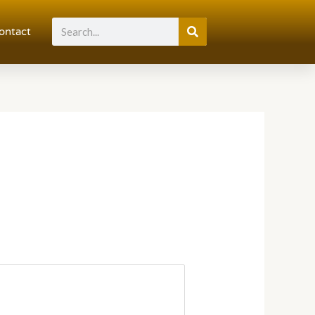
Search
ontact