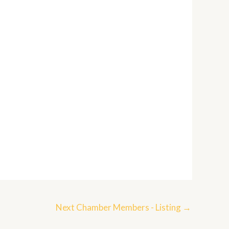
Next Chamber Members - Listing
→