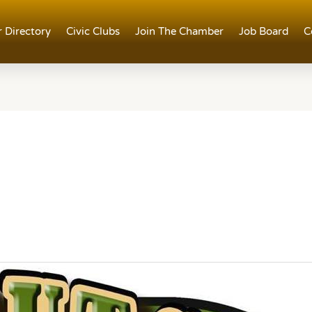
 Directory
Civic Clubs
Join The Chamber
Job Board
C