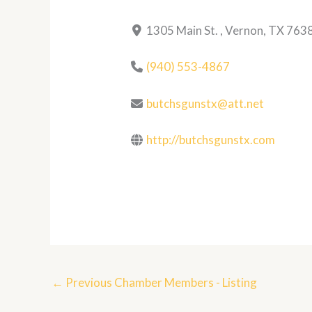
1305 Main St. , Vernon, TX 763
(940) 553-4867
butchsgunstx@att.net
http://butchsgunstx.com
←
Previous Chamber Members - Listing