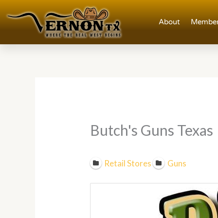
Skip
to
About
Member
content
Butch's Guns Texas
Retail Stores
Guns