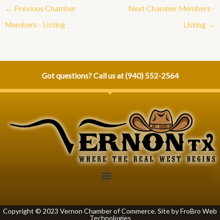
←
Previous Chamber
Next Chamber Members -
Members - Listing
Listing
→
Got questions? Call us at
(940) 552-2564
Copyright © 2023 Vernon Chamber of Commerce. Site by
FroBro Web
Technologies