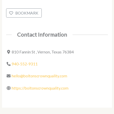
BOOKMARK
Contact Information
810 Fannin St , Vernon, Texas 76384
940-552-9311
hello@boltonscrownquality.com
https://boltonscrownquality.com