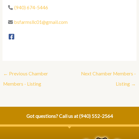
(940) 674-5446
bsfarmsllc01@gmail.com
←
Previous Chamber
Next Chamber Members -
Members - Listing
Listing
→
Got questions? Call us at
(940) 552-2564