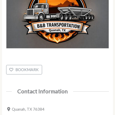
BOOKMARK
Contact Information
Quanah, TX 76384